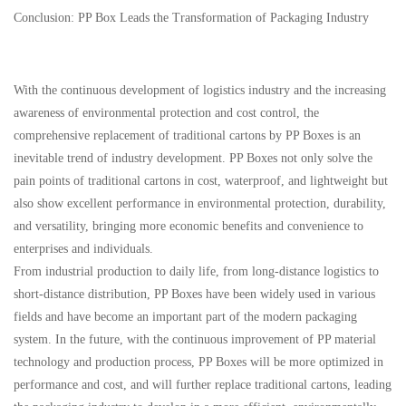
Conclusion: PP Box Leads the Transformation of Packaging Industry
With the continuous development of logistics industry and the increasing
awareness of environmental protection and cost control, the
comprehensive replacement of traditional cartons by PP Boxes is an
inevitable trend of industry development. PP Boxes not only solve the
pain points of traditional cartons in cost, waterproof, and lightweight but
also show excellent performance in environmental protection, durability,
and versatility, bringing more economic benefits and convenience to
enterprises and individuals.
From industrial production to daily life, from long-distance logistics to
short-distance distribution, PP Boxes have been widely used in various
fields and have become an important part of the modern packaging
system. In the future, with the continuous improvement of PP material
technology and production process, PP Boxes will be more optimized in
performance and cost, and will further replace traditional cartons, leading