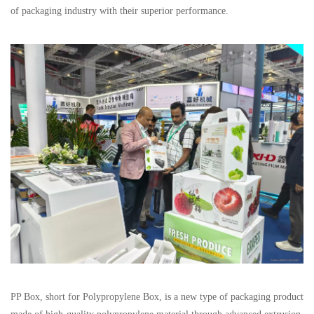
of packaging industry with their superior performance.
PP Box, short for Polypropylene Box, is a new type of packaging product