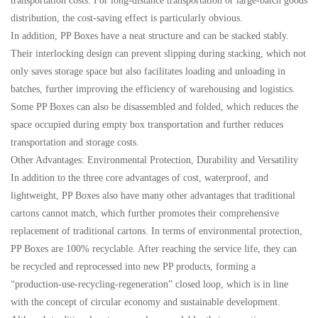
transportation costs. For long-distance transportation or large-batch goods
distribution, the cost-saving effect is particularly obvious.
In addition, PP Boxes have a neat structure and can be stacked stably.
Their interlocking design can prevent slipping during stacking, which not
only saves storage space but also facilitates loading and unloading in
batches, further improving the efficiency of warehousing and logistics.
Some PP Boxes can also be disassembled and folded, which reduces the
space occupied during empty box transportation and further reduces
transportation and storage costs.
Other Advantages: Environmental Protection, Durability and Versatility
In addition to the three core advantages of cost, waterproof, and
lightweight, PP Boxes also have many other advantages that traditional
cartons cannot match, which further promotes their comprehensive
replacement of traditional cartons. In terms of environmental protection,
PP Boxes are 100% recyclable. After reaching the service life, they can
be recycled and reprocessed into new PP products, forming a
“production-use-recycling-regeneration” closed loop, which is in line
with the concept of circular economy and sustainable development.