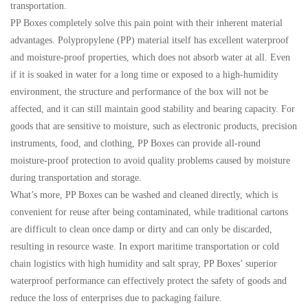
transportation.
PP Boxes completely solve this pain point with their inherent material
advantages. Polypropylene (PP) material itself has excellent waterproof
and moisture-proof properties, which does not absorb water at all. Even
if it is soaked in water for a long time or exposed to a high-humidity
environment, the structure and performance of the box will not be
affected, and it can still maintain good stability and bearing capacity. For
goods that are sensitive to moisture, such as electronic products, precision
instruments, food, and clothing, PP Boxes can provide all-round
moisture-proof protection to avoid quality problems caused by moisture
during transportation and storage.
What’s more, PP Boxes can be washed and cleaned directly, which is
convenient for reuse after being contaminated, while traditional cartons
are difficult to clean once damp or dirty and can only be discarded,
resulting in resource waste. In export maritime transportation or cold
chain logistics with high humidity and salt spray, PP Boxes’ superior
waterproof performance can effectively protect the safety of goods and
reduce the loss of enterprises due to packaging failure.