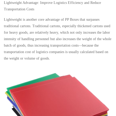
Lightweight Advantage: Improve Logistics Efficiency and Reduce
Transportation Costs
Lightweight is another core advantage of PP Boxes that surpasses
traditional cartons. Traditional cartons, especially thickened cartons used
for heavy goods, are relatively heavy, which not only increases the labor
intensity of handling personnel but also increases the weight of the whole
batch of goods, thus increasing transportation costs—because the
transportation cost of logistics companies is usually calculated based on
the weight or volume of goods.