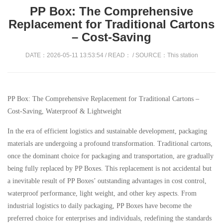
PP Box: The Comprehensive
Replacement for Traditional Cartons
– Cost-Saving
DATE：2026-05-11 13:53:54 / READ：
/ SOURCE：This station
PP Box: The Comprehensive Replacement for Traditional Cartons –
Cost-Saving, Waterproof & Lightweight
In the era of efficient logistics and sustainable development, packaging
materials are undergoing a profound transformation. Traditional cartons,
once the dominant choice for packaging and transportation, are gradually
being fully replaced by PP Boxes. This replacement is not accidental but
a inevitable result of PP Boxes’ outstanding advantages in cost control,
waterproof performance, light weight, and other key aspects. From
industrial logistics to daily packaging, PP Boxes have become the
preferred choice for enterprises and individuals, redefining the standards