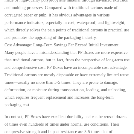
made of high-quality polypropylene material through advanced extrusion
and molding processes. Compared with traditional cartons made of
corrugated paper or pulp, it has obvious advantages in various
performance indicators, especially in cost, waterproof, and lightweight,
which directly solves the pain points of traditional cartons in practical use
and promotes the upgrading of the packaging industry.
Cost Advantage: Long-Term Savings Far Exceed Initial Investment
Many people have a misunderstanding that PP Boxes are more expensive
than traditional cartons, but in fact, from the perspective of long-term use
and comprehensive cost, PP Boxes have an incomparable cost advantage.
Traditional cartons are mostly disposable or have extremely limited reuse
times—usually no more than 3-5 times. They are prone to damage,
deformation, or moisture during transportation, loading, and unloading,
which requires frequent replacement and increases the long-term
packaging cost.
In contrast, PP Boxes have excellent durability and can be reused dozens
of times even hundreds of times under normal use conditions. Their
compressive strength and impact resistance are 3-5 times that of