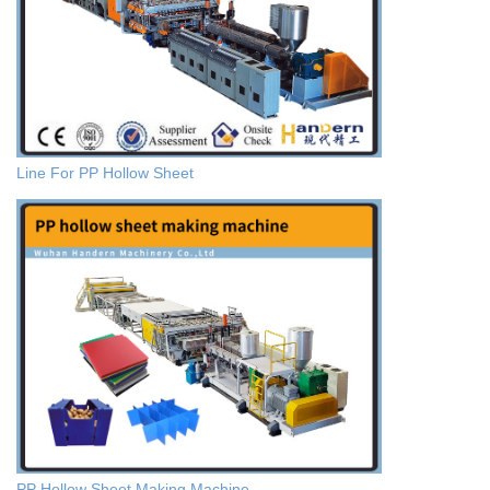
Line For PP Hollow Sheet
PP Hollow Sheet Making Machine