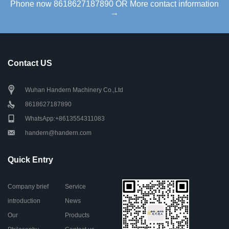
Phone now 8618627187890 OR More contact information
→
Contact US
Wuhan Handern Machinery Co.,Ltd
8618627187890
WhatsApp:+8613554311083
handern@handern.com
Quick Entry
Company brief
Service
introduction
News
Our
Products