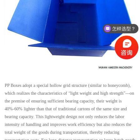
怎样选型？
有没有相关资料？
PP Boxes adopt a special hollow grid structure (similar to honeycomb),
which realizes the characteristics of “light weight and high strength”—on
the premise of ensuring sufficient bearing capacity, their weight is
40%-60% lighter than that of traditional cartons of the same size and
bearing capacity. This lightweight design not only reduces the labor
intensity of handling and improves work efficiency but also reduces the
total weight of the goods during transportation, thereby reducing