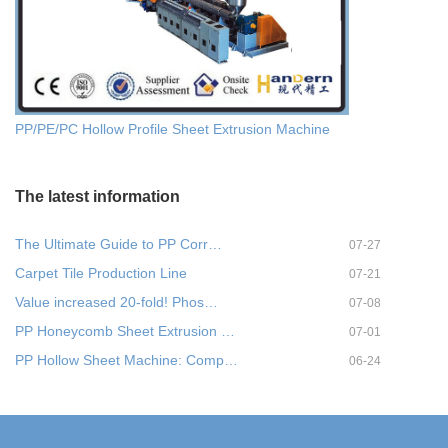
PP/PE/PC Hollow Profile Sheet Extrusion Machine
The latest information
The Ultimate Guide to PP Corr…
07-27
Carpet Tile Production Line
07-21
Value increased 20-fold! Phos…
07-08
PP Honeycomb Sheet Extrusion …
07-01
PP Hollow Sheet Machine: Comp…
06-24