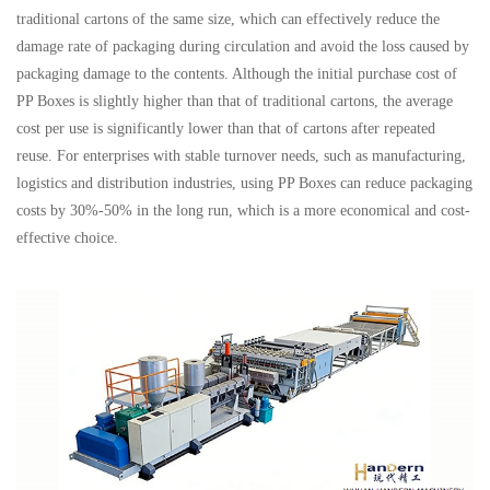
traditional cartons of the same size, which can effectively reduce the
damage rate of packaging during circulation and avoid the loss caused by
packaging damage to the contents. Although the initial purchase cost of
PP Boxes is slightly higher than that of traditional cartons, the average
cost per use is significantly lower than that of cartons after repeated
reuse. For enterprises with stable turnover needs, such as manufacturing,
logistics and distribution industries, using PP Boxes can reduce packaging
costs by 30%-50% in the long run, which is a more economical and cost-
effective choice.