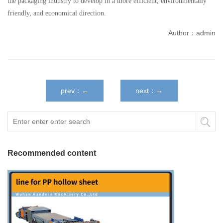
the packaging industry to develop in a more efficient, environmentally
friendly, and economical direction.
Author：admin
prev：←
next：→
Recommended content