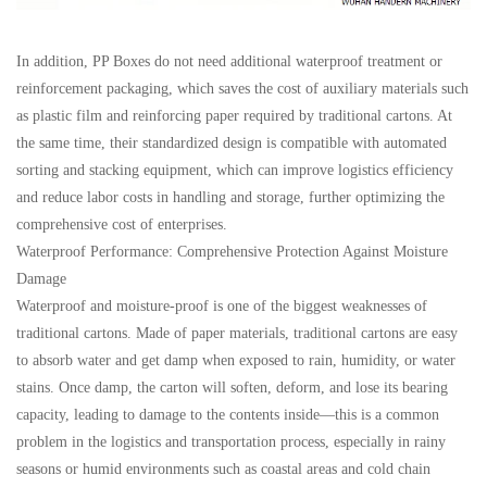
In addition, PP Boxes do not need additional waterproof treatment or
reinforcement packaging, which saves the cost of auxiliary materials such
as plastic film and reinforcing paper required by traditional cartons. At
the same time, their standardized design is compatible with automated
sorting and stacking equipment, which can improve logistics efficiency
and reduce labor costs in handling and storage, further optimizing the
comprehensive cost of enterprises.
Waterproof Performance: Comprehensive Protection Against Moisture
Damage
Waterproof and moisture-proof is one of the biggest weaknesses of
traditional cartons. Made of paper materials, traditional cartons are easy
to absorb water and get damp when exposed to rain, humidity, or water
stains. Once damp, the carton will soften, deform, and lose its bearing
capacity, leading to damage to the contents inside—this is a common
problem in the logistics and transportation process, especially in rainy
seasons or humid environments such as coastal areas and cold chain