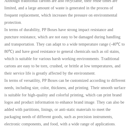
Although traditional cartons are also recyclable, their reuse times are
limited, and a large amount of waste is generated in the process of
frequent replacement, which increases the pressure on environmental
protection.
In terms of durability, PP Boxes have strong impact resistance and
puncture resistance, which are not easy to be damaged during handling
and transportation. They can adapt to a wide temperature range (-40℃ to
80℃) and have good resistance to general chemicals such as oil stains,
which is suitable for various harsh working environments. Traditional
cartons are easy to be torn, crushed, or brittle at low temperatures, and
their service life is greatly affected by the environment.
In terms of versatility, PP Boxes can be customized according to different
needs, including size, color, thickness, and printing. Their smooth surface
is suitable for high-quality and colorful printing, which can print brand
logos and product information to enhance brand image. They can also be
added with partitions, linings, or anti-static materials to meet the
packaging needs of different goods, such as precision instruments,
electronic components, and food, with a wide range of applications.