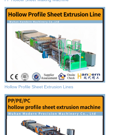
Hollow Profile Sheet Extrusion Lines