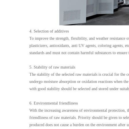
4. Selection of additives
To improve the strength, flexibility, and weather resistance 
plasticizers, antioxidants, anti UV agents, coloring agents, 
standards and must not contain harmful substances to ensure 
5. Stability of raw materials
The stability of the selected raw materials is crucial for th
undergo moisture absorption or oxidation reactions when the
with good stability should be selected and stored under suitab
6. Environmental friendliness
With the increasing awareness of environmental protection, t
friendliness of raw materials. Priority should be given to se
produced does not cause a burden on the environment after u