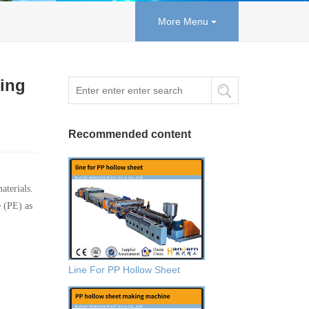
More Menu
wing
Recommended content
aterials.
e (PE) as
Line For PP Hollow Sheet