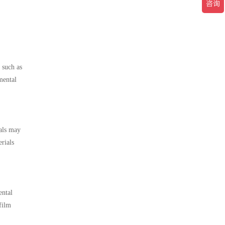
 such as
mental
ials may
rials
ental
film