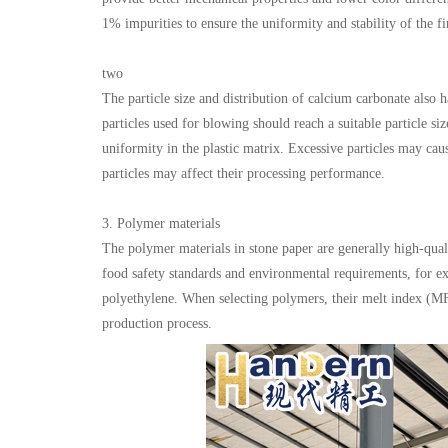
1% impurities to ensure the uniformity and stability of the fi
two
The particle size and distribution of calcium carbonate also h
particles used for blowing should reach a suitable particle si
uniformity in the plastic matrix. Excessive particles may ca
particles may affect their processing performance.
3. Polymer materials
The polymer materials in stone paper are generally high-qual
food safety standards and environmental requirements, for e
polyethylene. When selecting polymers, their melt index (MF
production process.