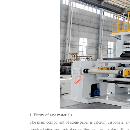
1. Purity of raw materials
The main component of stone paper is calcium carbonate, and i
provide better mechanical properties and lower color differe