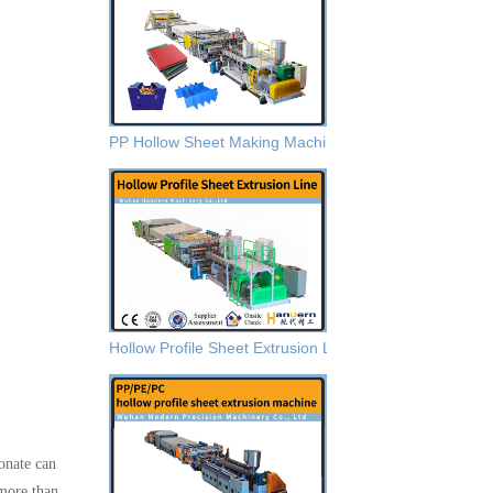
PP Hollow Sheet Making Machine
Hollow Profile Sheet Extrusion Lines
onate can
 more than