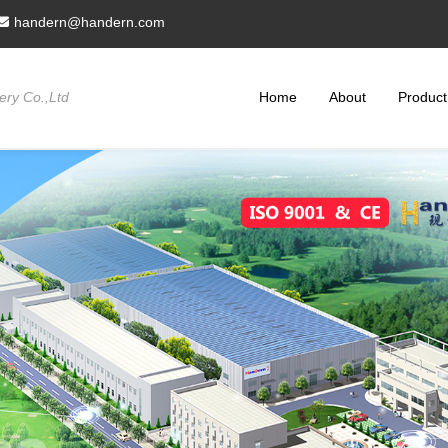
handern@handern.com
ry Co.,Ltd
Home
About
Product