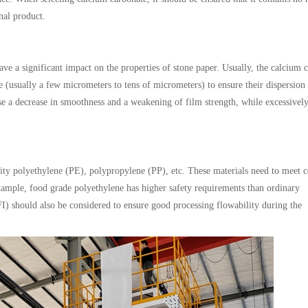
nal product.
ave a significant impact on the properties of stone paper. Usually, the calcium 
ze (usually a few micrometers to tens of micrometers) to ensure their dispersion
use a decrease in smoothness and a weakening of film strength, while excessivel
ity polyethylene (PE), polypropylene (PP), etc. These materials need to meet c
xample, food grade polyethylene has higher safety requirements than ordinary
I) should also be considered to ensure good processing flowability during the