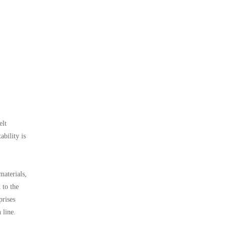
elt
bility is
materials,
 to the
prises
 line.