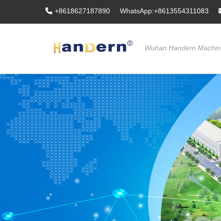
+8618627187890
WhatsApp:+8613554311083
Wuhan Handern Machine