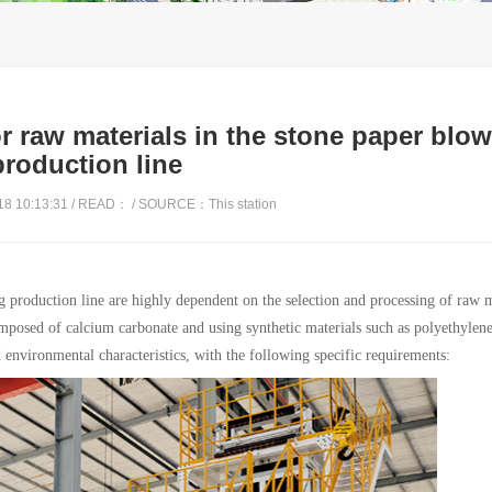
r raw materials in the stone paper blo
production line
8 10:13:31 / READ：
/ SOURCE：This station
g production line are highly dependent on the selection and processing of raw m
mposed of calcium carbonate and using synthetic materials such as polyethylen
d environmental characteristics, with the following specific requirements: