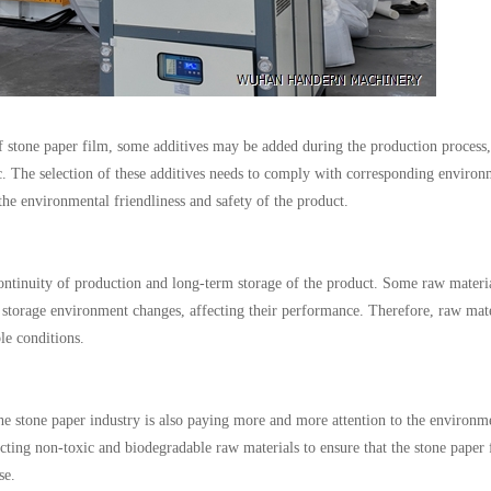
of stone paper film, some additives may be added during the production process,
etc. The selection of these additives needs to comply with corresponding environ
the environmental friendliness and safety of the product.
e continuity of production and long-term storage of the product. Some raw mater
 storage environment changes, affecting their performance. Therefore, raw mate
le conditions.
he stone paper industry is also paying more and more attention to the environm
lecting non-toxic and biodegradable raw materials to ensure that the stone paper 
se.