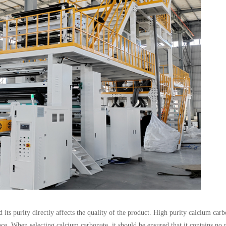
ts purity directly affects the quality of the product. High purity calcium carb
nce. When selecting calcium carbonate, it should be ensured that it contains no