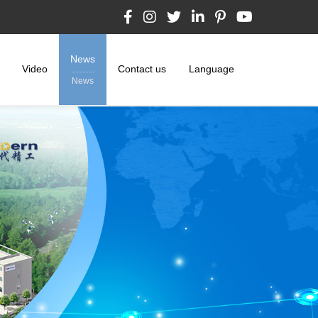
News
Video
Contact us
Language
News