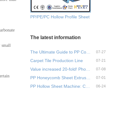
PP/PE/PC Hollow Profile Sheet Extrusion Machine
carbonate
The latest information
y small
The Ultimate Guide to PP Corr…
07-27
Carpet Tile Production Line
07-21
Value increased 20-fold! Phos…
07-08
ertain
PP Honeycomb Sheet Extrusion …
07-01
PP Hollow Sheet Machine: Comp…
06-24