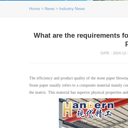
Home
>
News
>
Industry News
What are the requirements fo
DATE：2024-12-1
The efficiency and product quality of the stone paper blowin
Stone paper usually refers to a composite material mainly co
the matrix. This material has superior physical properties an