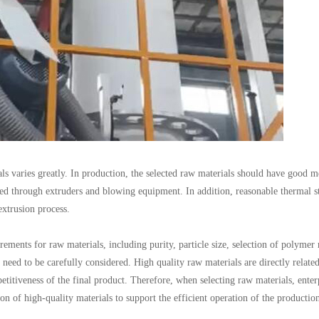
ls varies greatly. In production, the selected raw materials should have good m
ed through extruders and blowing equipment. In addition, reasonable thermal sta
xtrusion process.
ements for raw materials, including purity, particle size, selection of polymer 
 need to be carefully considered. High quality raw materials are directly related
titiveness of the final product. Therefore, when selecting raw materials, enter
n of high-quality materials to support the efficient operation of the production