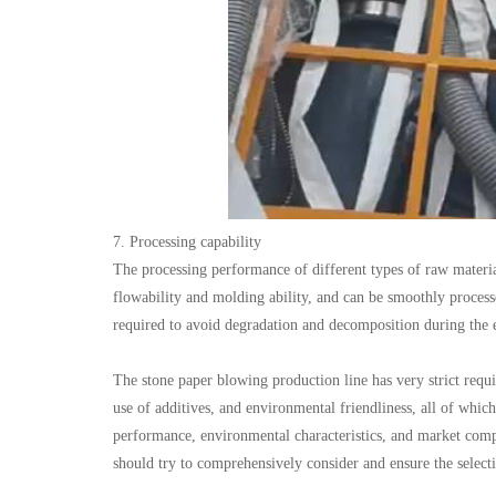
7. Processing capability
The processing performance of different types of raw materia
flowability and molding ability, and can be smoothly process
required to avoid degradation and decomposition during the e
The stone paper blowing production line has very strict requir
use of additives, and environmental friendliness, all of which
performance, environmental characteristics, and market compe
should try to comprehensively consider and ensure the selectio